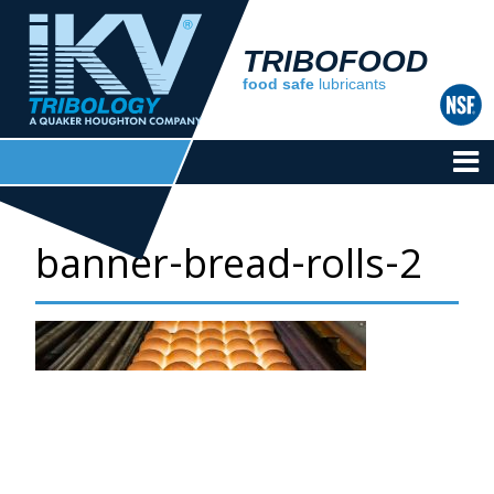
TRIBOFOOD
food safe
lubricants
banner-bread-rolls-2