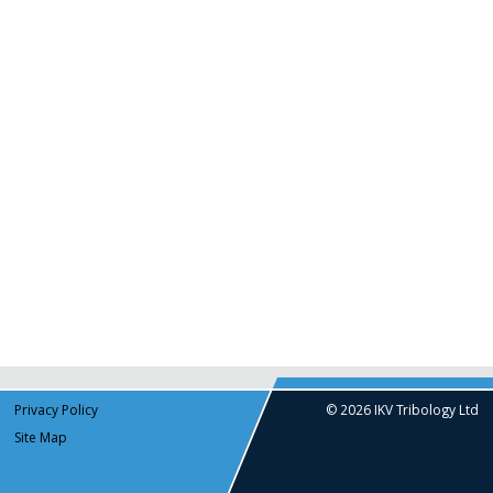
Privacy Policy
© 2026 IKV Tribology Ltd
Site Map