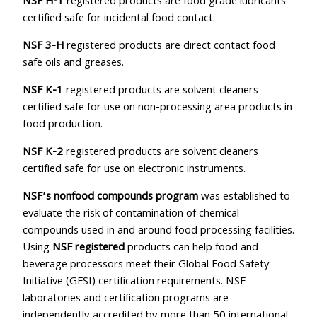
NSF H-1
registered products are food grade lubricants
certified safe for incidental food contact.
NSF 3-H
registered products are direct contact food
safe oils and greases.
NSF K-1
registered products are solvent cleaners
certified safe for use on non-processing area products in
food production.
NSF K-2
registered products are solvent cleaners
certified safe for use on electronic instruments.
NSF’s nonfood compounds program
was established to
evaluate the risk of contamination of chemical
compounds used in and around food processing facilities.
Using
NSF registered
products can help food and
beverage processors meet their Global Food Safety
Initiative (GFSI) certification requirements. NSF
laboratories and certification programs are
independently accredited by more than 50 international