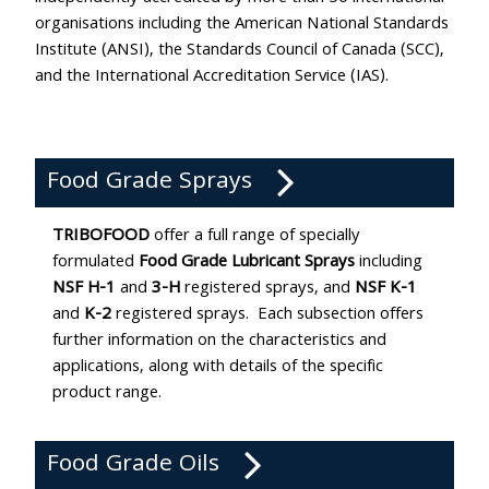
organisations including the American National Standards
Institute (ANSI), the Standards Council of Canada (SCC),
and the International Accreditation Service (IAS).
Food Grade Sprays
TRIBOFOOD
offer a full range of specially
formulated
Food Grade Lubricant Sprays
including
NSF H-1
and
3-H
registered sprays, and
NSF K-1
and
K-2
registered sprays. Each subsection offers
further information on the characteristics and
applications, along with details of the specific
product range.
Food Grade Oils