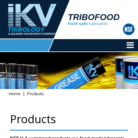
TRIBOFOOD
food safe
lubricants
Home
Products
Products