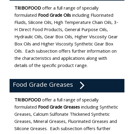
TRIBOFOOD
offer a full range of specially
formulated
Food Grade Oils
including Fluorinated
Fluids, Silicone Oils, High Temperature Chain Oils, 3-
H Direct Food Products, General Purpose Oils,
Hydraulic Oils, Gear Box Oils, Higher Viscosity Gear
Box Oils and Higher Viscosity Synthetic Gear Box
Oils. Each subsection offers further information on
the characteristics and applications along with
details of the specific product range.
Food Grade Greases
TRIBOFOOD
offer a full range of specially
formulated
Food Grade Greases
including Synthetic
Greases, Calcium Sulfonate Thickened Synthetic
Greases, Mineral Greases, Fluorinated Greases and
Silicone Greases. Each subsection offers further