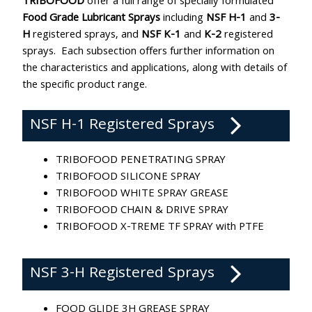
TRIBOFOOD
offer a full range of specially formulated
Food Grade Lubricant Sprays
including
NSF H-1
and
3-
H
registered sprays, and
NSF K-1
and
K-2
registered
sprays. Each subsection offers further information on
the characteristics and applications, along with details of
the specific product range.
NSF H-1 Registered Sprays
TRIBOFOOD PENETRATING SPRAY
TRIBOFOOD SILICONE SPRAY
TRIBOFOOD WHITE SPRAY GREASE
TRIBOFOOD CHAIN & DRIVE SPRAY
TRIBOFOOD X-TREME TF SPRAY with PTFE
NSF 3-H Registered Sprays
FOOD GLIDE 3H GREASE SPRAY