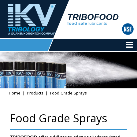
TRIBOFOOD
food safe
lubricants
Home
Products
Food Grade Sprays
Food Grade Sprays