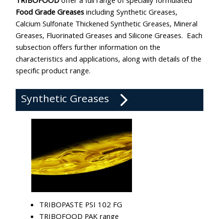
TRIBOFOOD
offer a full range of specially formulated
Food Grade Greases
including Synthetic Greases,
Calcium Sulfonate Thickened Synthetic Greases, Mineral
Greases, Fluorinated Greases and Silicone Greases. Each
subsection offers further information on the
characteristics and applications, along with details of the
specific product range.
Synthetic Greases
TRIBOPASTE PSI 102 FG
TRIBOFOOD PAK range