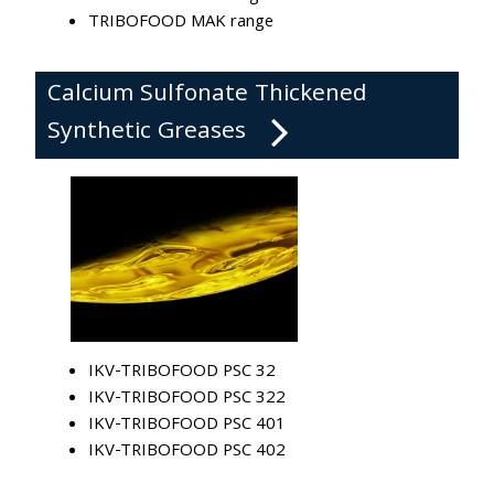
TRIBOFOOD MAK range
Calcium Sulfonate Thickened
Synthetic Greases
IKV-TRIBOFOOD PSC 32
IKV-TRIBOFOOD PSC 322
IKV-TRIBOFOOD PSC 401
IKV-TRIBOFOOD PSC 402