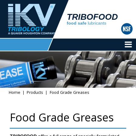
TRIBOFOOD
food safe
lubricants
Home
Products
Food Grade Greases
Food Grade Greases