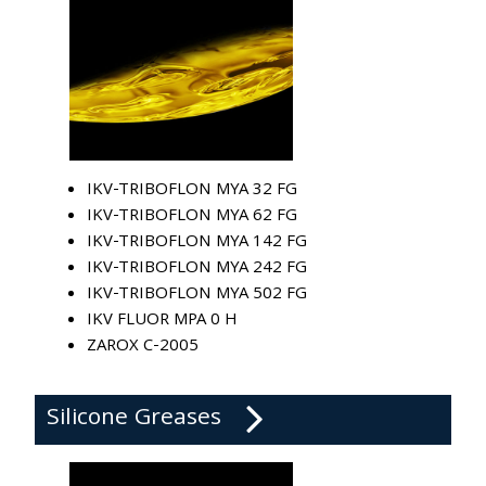
IKV-TRIBOFLON MYA 32 FG
IKV-TRIBOFLON MYA 62 FG
IKV-TRIBOFLON MYA 142 FG
IKV-TRIBOFLON MYA 242 FG
IKV-TRIBOFLON MYA 502 FG
IKV FLUOR MPA 0 H
ZAROX C-2005
Silicone Greases