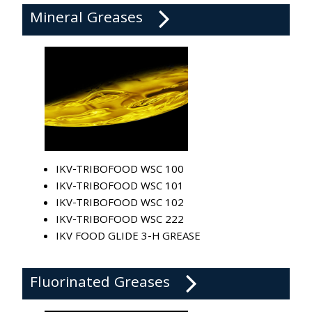
Mineral Greases
IKV-TRIBOFOOD WSC 100
IKV-TRIBOFOOD WSC 101
IKV-TRIBOFOOD WSC 102
IKV-TRIBOFOOD WSC 222
IKV FOOD GLIDE 3-H GREASE
Fluorinated Greases