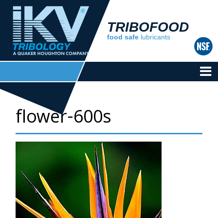
TRIBOFOOD
food safe
lubricants
flower-600s