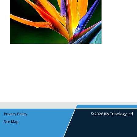
Privacy Policy
© 2026 IKV Tribology Ltd
Site Map