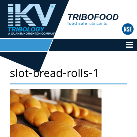
TRIBOFOOD
food safe
lubricants
slot-bread-rolls-1