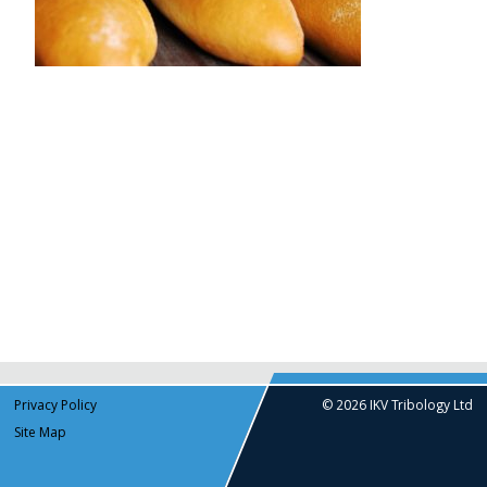
Privacy Policy
© 2026 IKV Tribology Ltd
Site Map