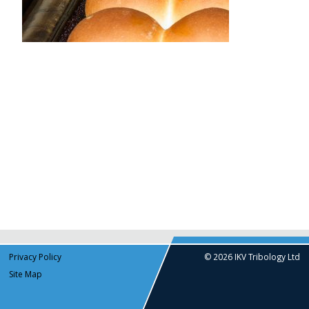
Privacy Policy
© 2026 IKV Tribology Ltd
Site Map