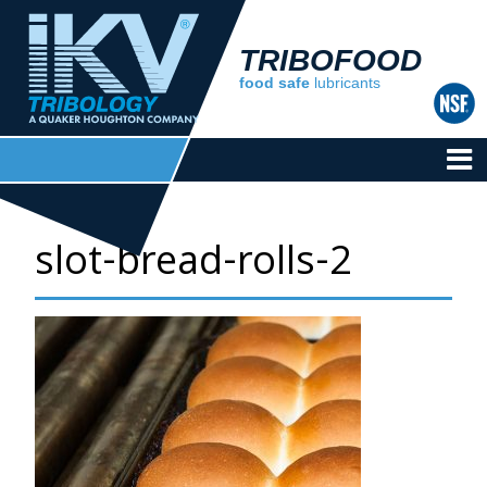
TRIBOFOOD
food safe
lubricants
slot-bread-rolls-2