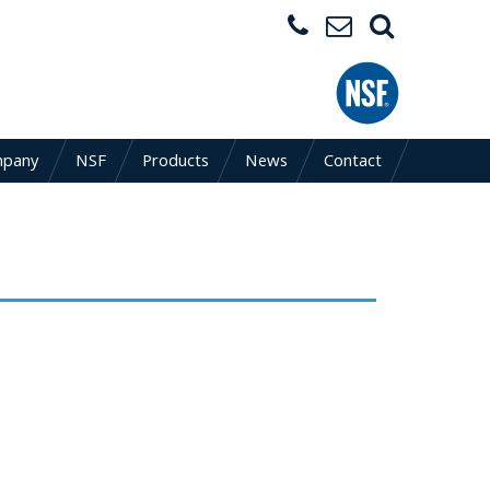
mpany
NSF
Products
News
Contact