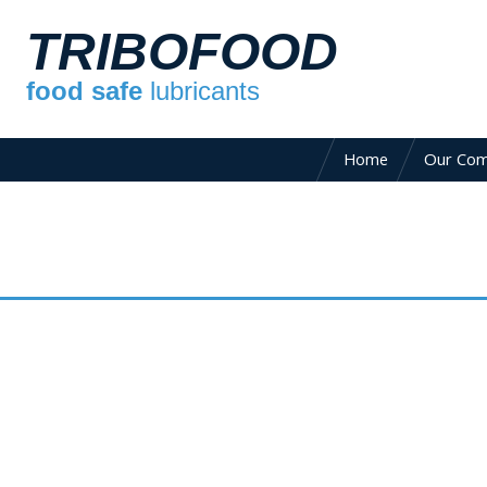
TRIBOFOOD
food safe
lubricants
Home
Our Co