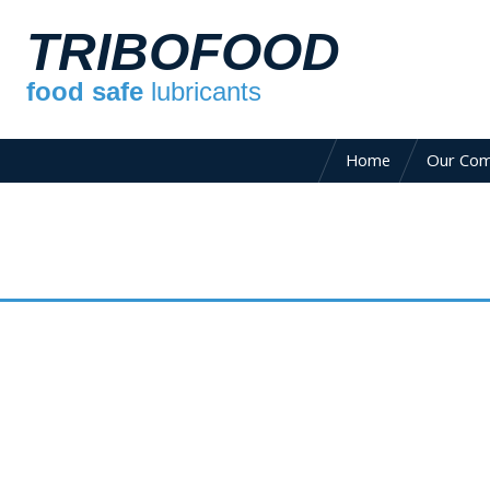
TRIBOFOOD
food safe
lubricants
Home
Our Co