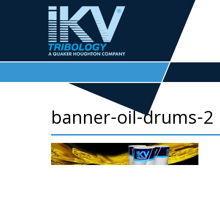
banner-oil-drums-2