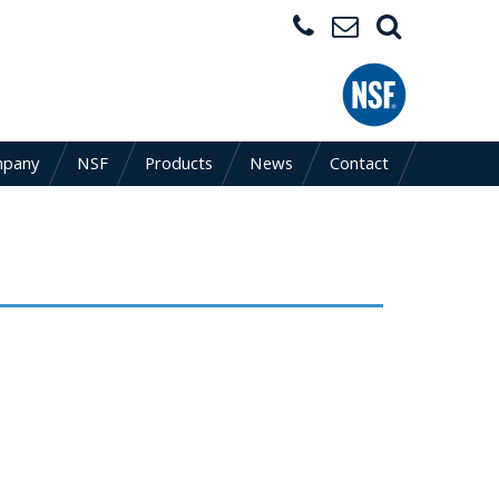
mpany
NSF
Products
News
Contact