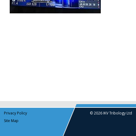
Privacy Policy
© 2026 IKV Tribology Ltd
Site Map