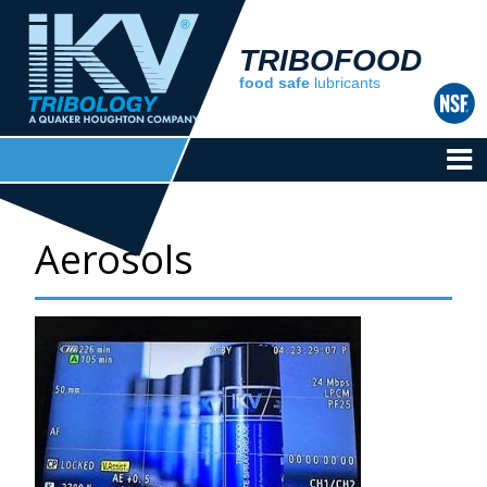
TRIBOFOOD
food safe
lubricants
Aerosols